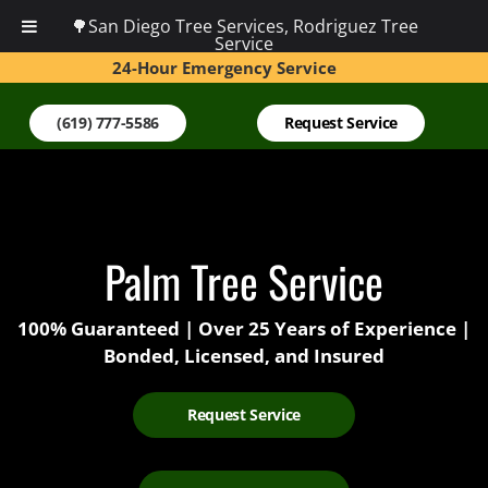
🌳San Diego Tree Services, Rodriguez Tree
Service
24-Hour Emergency Service
(619) 777-5586
Request Service
Palm Tree Service
100% Guaranteed | Over 25 Years of Experience |
Bonded, Licensed, and Insured
Request Service