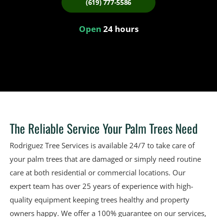
(619) 777-5586
Open
24 hours
The Reliable Service Your Palm Trees Need
Rodriguez Tree Services is available 24/7 to take care of
your palm trees that are damaged or simply need routine
care at both residential or commercial locations. Our
expert team has over 25 years of experience with high-
quality equipment keeping trees healthy and property
owners happy. We offer a 100% guarantee on our services,