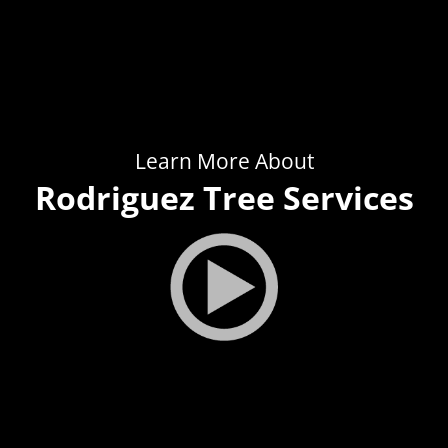
Learn More About
Rodriguez Tree Services