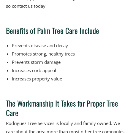
so contact us today.
Benefits of Palm Tree Care Include
Prevents disease and decay
Promotes strong, healthy trees
Prevents storm damage
Increases curb appeal
Increases property value
The Workmanship It Takes for Proper Tree
Care
Rodriguez Tree Services is locally and family owned. We
care about the area more than most other tree companies