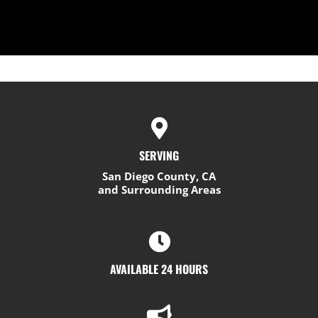
SERVING
San Diego County, CA
and Surrounding Areas
AVAILABLE 24 HOURS