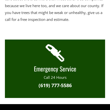
because we live here too, and we care about our county. If
you have trees that might be weak or unhealthy, give us a
call for a free inspection and estimate.
Emergency Service
Call 24 Hours
(619) 777-5586